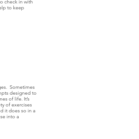
to check in with
elp to keep
anges. Sometimes
ompts designed to
 of life. It’s
ety of exercises
 it does so in a
se into a