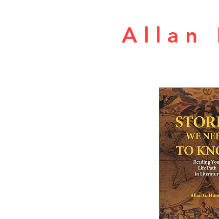
A l l a n 