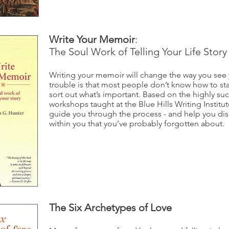
Write Your Memoir
:
The Soul Work of Telling Your Life Story
Writing your memoir will change the way you see y
trouble is that most people don’t know how to sta
sort out what’s important. Based on the highly suc
workshops taught at the Blue Hills Writing Institut
guide you through the process - and help you dis
within you that you’ve probably forgotten about.
The Six Archetypes of Love