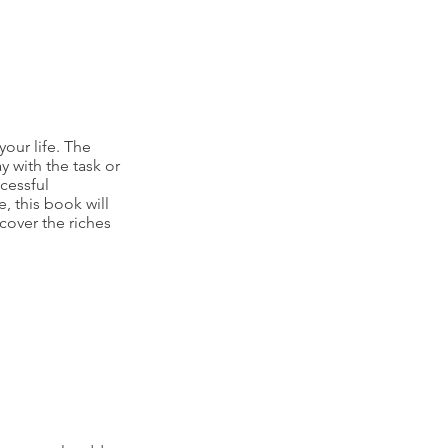
our life. The
y with the task or
cessful
e, this book will
cover the riches