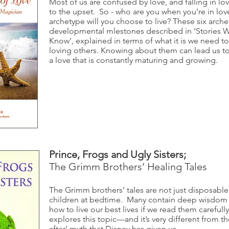
Most of us are confused by love, and falling in lo
to the upset. So - who are you when you’re in lo
archetype will you choose to live? These six arche
developmental mlestones described in ‘Stories 
Know’, explained in terms of what it is we need 
loving others. Knowing about them can lead us to
a love that is constantly maturing and growing.
Prince, Frogs and Ugly Sisters;
The Grimm Brothers’ Healing Tales
The Grimm brothers’ tales are not just disposable
children at bedtime. Many contain deep wisdom t
how to live our best lives if we read them carefull
explores this topic—and it’s very different from th
after’ myth that Disney has given us.