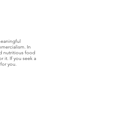
meaningful
mmercialism. In
d nutritious food
r it. If you seek a
for you.