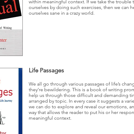
within meaningful context. If we take the trouble 
ourselves by doing such exercises, then we can h
ourselves sane in a crazy world.
Life Passages
We all go through various passages of life’s ch
they’re bewildering. This is a book of writing pr
help us through those difficult and demanding times
arranged by topic. In every case it suggests a vari
we can do to explore and reveal our emotions, and
way that allows the reader to put his or her respon
meaningful context.