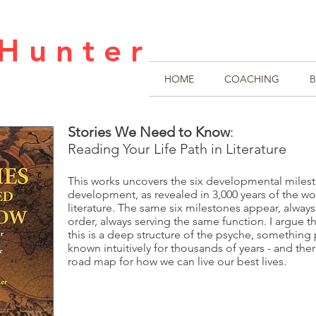
H u n t e r
HOME
COACHING
Stories We Need to Know
:
Reading Your Life Path in Literature
This works uncovers the six developmental miles
development, as revealed in 3,000 years of the wor
literature. The same six milestones appear, alway
order, always serving the same function. I argue th
this is a deep structure of the psyche, something
known intuitively for thousands of years - and ther
road map for how we can live our best lives.