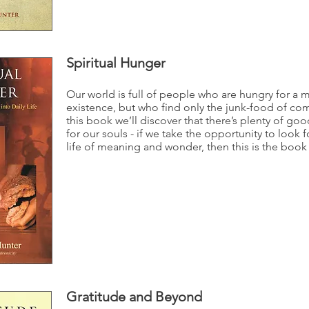
Spiritual Hunger
Our world is full of people who are hungry for a 
existence, but who find only the junk-food of co
this book we’ll discover that there’s plenty of goo
for our souls - if we take the opportunity to look fo
life of meaning and wonder, then this is the book 
Gratitude and Beyond