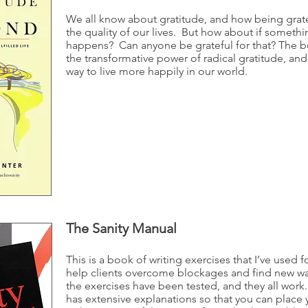
We all know about gratitude, and how being grat
the quality of our lives. But how about if somethi
happens? Can anyone be grateful for that? The 
the transformative power of radical gratitude, an
way to live more happily in our world.
The Sanity Manual
This is a book of writing exercises that I’ve used fo
help clients overcome blockages and find new way
the exercises have been tested, and they all work
has extensive explanations so that you can place