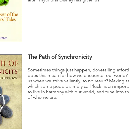
The Path of Synchronicity
Sometimes things just happen, dovetailing effort
does this mean for how we encounter our world? 
us when we strive valiantly, to no result? Making se
which some people simply call ‘luck’ is an importa
to live in harmony with our world, and tune into th
of who we are.