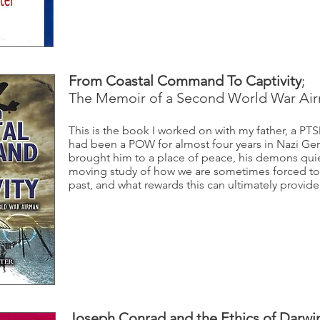
From Coastal Command To Captivity
;
The Memoir of a Second World War Ai
This is the book I worked on with my father, a PT
had been a POW for almost four years in Nazi Ger
brought him to a place of peace, his demons quiet
moving study of how we are sometimes forced to
past, and what rewards this can ultimately provide
Joseph Conrad and the Ethics of Darwi