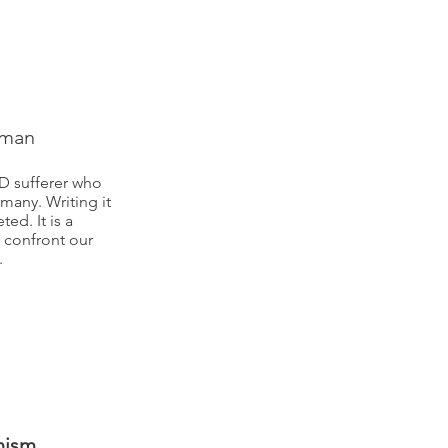
rman
SD sufferer who
many. Writing it
ed. It is a
 confront our
.
nism