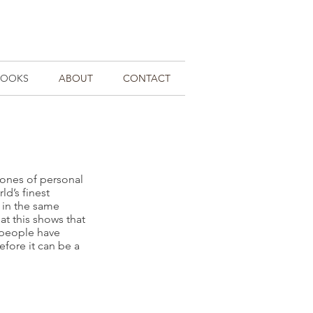
BOOKS
ABOUT
CONTACT
tones of personal
ld’s finest
s in the same
at this shows that
 people have
efore it can be a