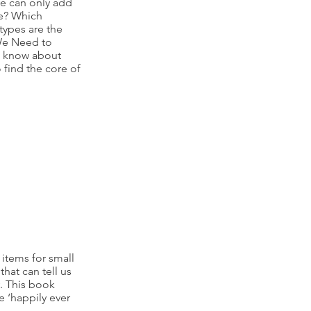
ve can only add
ve? Which
types are the
We Need to
to know about
 find the core of
 items for small
hat can tell us
y. This book
e ‘happily ever