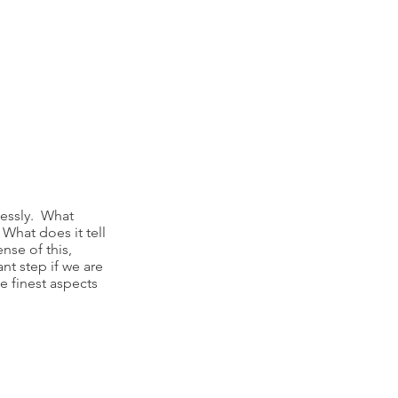
lessly. What
What does it tell
nse of this,
nt step if we are
e finest aspects