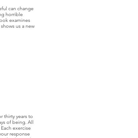
eful can change
ng horrible
book examines
d shows us a new
r thirty years to
s of being. All
. Each exercise
 your response